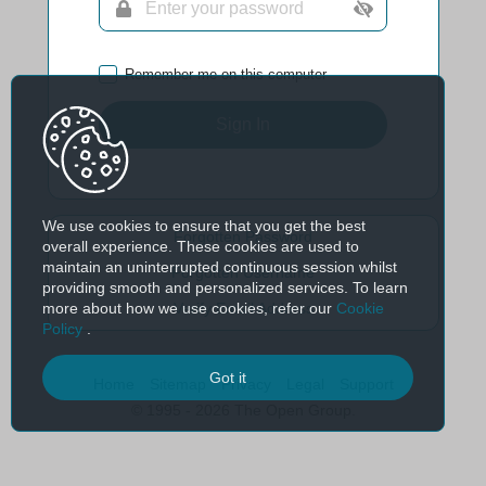
Remember me on this computer
Sign In
We use cookies to ensure that you get the best
Forgotten Password
overall experience. These cookies are used to
maintain an uninterrupted continuous session whilst
Forgotten Username
providing smooth and personalized services. To learn
more about how we use cookies, refer our
Cookie
Verify Email Address
Policy
.
Got it
Home
Sitemap
Privacy
Legal
Support
© 1995 - 2026 The Open Group.