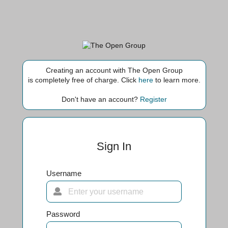
Creating an account with The Open Group
is completely free of charge. Click
here
to learn more.
Don't have an account?
Register
Sign In
Username
Password