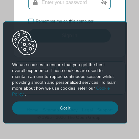
Remember me on this computer
Sign In
We use cookies to ensure that you get the best
Forgotten Password
overall experience. These cookies are used to
maintain an uninterrupted continuous session whilst
Forgotten Username
providing smooth and personalized services. To learn
more about how we use cookies, refer our
Cookie
Verify Email Address
Policy
.
Got it
Home
Sitemap
Privacy
Legal
Support
© 1995 - 2026 The Open Group.