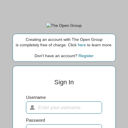
Creating an account with The Open Group
is completely free of charge. Click
here
to learn more.
Don't have an account?
Register
Sign In
Username
Password