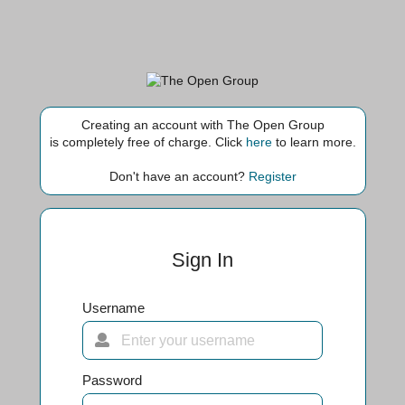
Creating an account with The Open Group
is completely free of charge. Click
here
to learn more.
Don't have an account?
Register
Sign In
Username
Password