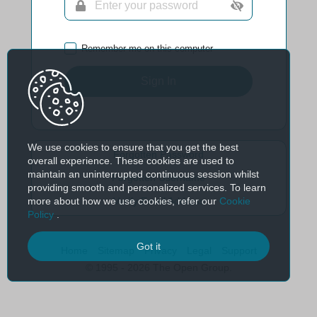
Remember me on this computer
Sign In
We use cookies to ensure that you get the best
Forgotten Password
overall experience. These cookies are used to
maintain an uninterrupted continuous session whilst
Forgotten Username
providing smooth and personalized services. To learn
more about how we use cookies, refer our
Cookie
Verify Email Address
Policy
.
Got it
Home
Sitemap
Privacy
Legal
Support
© 1995 - 2026 The Open Group.