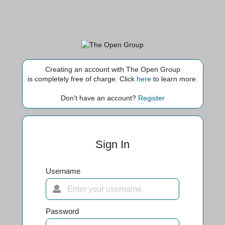
Creating an account with The Open Group
is completely free of charge. Click
here
to learn more.
Don't have an account?
Register
Sign In
Username
Password