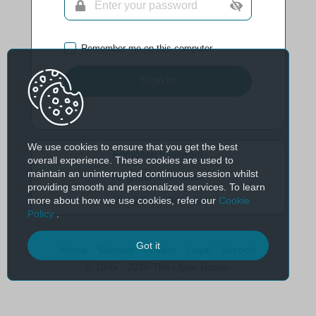
Remember me on this computer
Sign In
We use cookies to ensure that you get the best
Forgotten Password
overall experience. These cookies are used to
maintain an uninterrupted continuous session whilst
Forgotten Username
providing smooth and personalized services. To learn
more about how we use cookies, refer our
Cookie
Verify Email Address
Policy
.
Got it
Home
Sitemap
Privacy
Legal
Support
© 1995 - 2026 The Open Group.