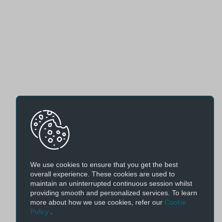
We use cookies to ensure that you get the best
overall experience. These cookies are used to
maintain an uninterrupted continuous session whilst
providing smooth and personalized services. To learn
more about how we use cookies, refer our
Cookie
Policy
.