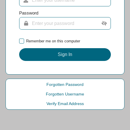
Password
Remember me on this computer
Sign In
Forgotten Password
Forgotten Username
Verify Email Address