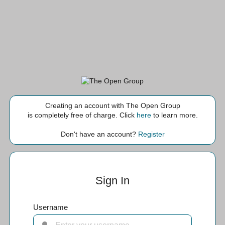
Creating an account with The Open Group
is completely free of charge. Click
here
to learn more.
Don't have an account?
Register
Sign In
Username