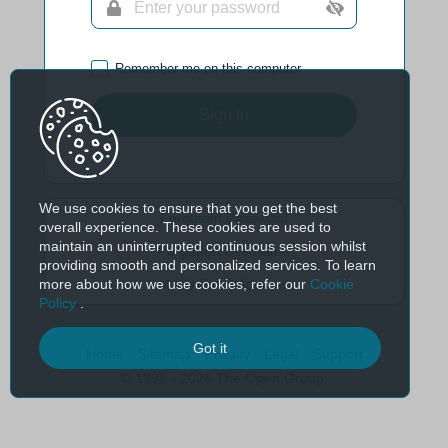
Remember me on this computer
Sign In
We use cookies to ensure that you get the best
Forgotten Password
overall experience. These cookies are used to
maintain an uninterrupted continuous session whilst
Forgotten Username
providing smooth and personalized services. To learn
more about how we use cookies, refer our
Cookie
Verify Email Address
Policy
.
Got it
Home
Sitemap
Privacy
Legal
Support
© 1995 - 2026 The Open Group.