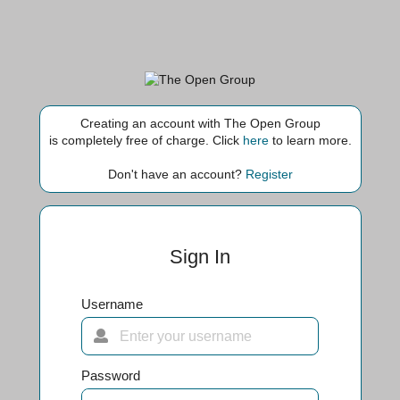
Creating an account with The Open Group
is completely free of charge. Click
here
to learn more.
Don't have an account?
Register
Sign In
Username
Password