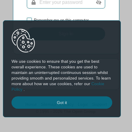
Remember me on this computer
Sign In
We use cookies to ensure that you get the best
Forgotten Password
overall experience. These cookies are used to
maintain an uninterrupted continuous session whilst
Forgotten Username
providing smooth and personalized services. To learn
more about how we use cookies, refer our
Cookie
Verify Email Address
Policy
.
Got it
Home
Sitemap
Privacy
Legal
Support
© 1995 - 2026 The Open Group.