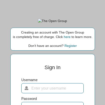
Creating an account with The Open Group
is completely free of charge. Click
here
to learn more.
Don't have an account?
Register
Sign In
Username
Password