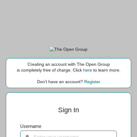
Creating an account with The Open Group
is completely free of charge. Click
here
to learn more.
Don't have an account?
Register
Sign In
Username