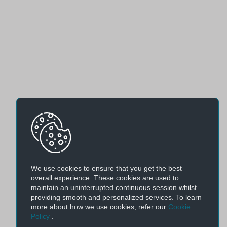
We use cookies to ensure that you get the best
overall experience. These cookies are used to
maintain an uninterrupted continuous session whilst
providing smooth and personalized services. To learn
more about how we use cookies, refer our
Cookie
Policy
.