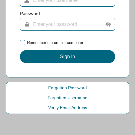
Password
Remember me on this computer
Sign In
Forgotten Password
Forgotten Username
Verify Email Address