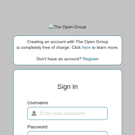
Creating an account with The Open Group
is completely free of charge. Click
here
to learn more.
Don't have an account?
Register
Sign In
Username
Password