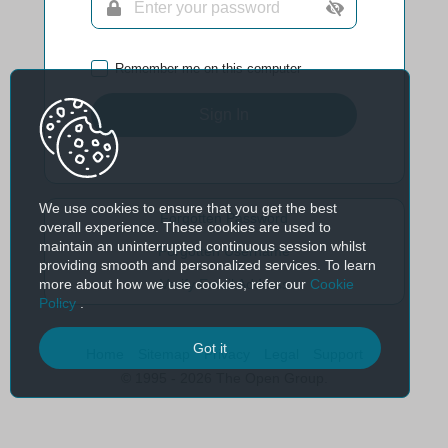
Remember me on this computer
Sign In
We use cookies to ensure that you get the best
Forgotten Password
overall experience. These cookies are used to
maintain an uninterrupted continuous session whilst
Forgotten Username
providing smooth and personalized services. To learn
more about how we use cookies, refer our
Cookie
Verify Email Address
Policy
.
Got it
Home
Sitemap
Privacy
Legal
Support
© 1995 - 2026 The Open Group.