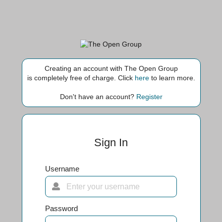
Creating an account with The Open Group
is completely free of charge. Click
here
to learn more.
Don't have an account?
Register
Sign In
Username
Password