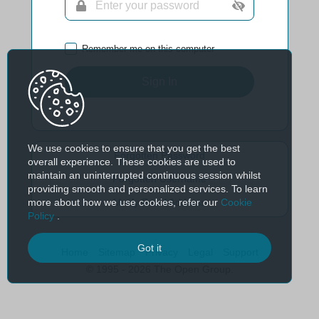
Remember me on this computer
Sign In
We use cookies to ensure that you get the best
Forgotten Password
overall experience. These cookies are used to
maintain an uninterrupted continuous session whilst
Forgotten Username
providing smooth and personalized services. To learn
more about how we use cookies, refer our
Cookie
Verify Email Address
Policy
.
Got it
Home
Sitemap
Privacy
Legal
Support
© 1995 - 2026 The Open Group.