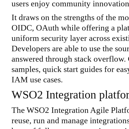
users enjoy community innovation 
It draws on the strengths of the 
OIDC, OAuth while offering a pla
uniform security layer across existi
Developers are able to use the sou
answered through stack overflow
samples, quick start guides for e
IAM use cases.
WSO2 Integration platfo
The WSO2 Integration Agile Platf
reuse, run and manage integration