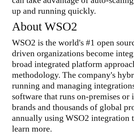
can take advantage of auto-scaling,
up and running quickly.
About WSO2
WSO2 is the world's #1 open source
driven organizations become integ
broad integrated platform approac
methodology. The company's hybri
running and managing integrations
software that runs on-premises or 
brands and thousands of global proj
annually using WSO2 integration t
learn more.