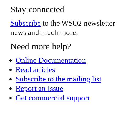
Stay connected
Subscribe
to the WSO2 newsletter -
news and much more.
Need more help?
Online Documentation
Read articles
Subscribe to the mailing list
Report an Issue
Get commercial support