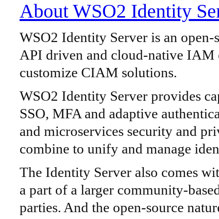
About WSO2 Identity Se
WSO2 Identity Server is an open-so
API driven and cloud-native IAM e
customize CIAM solutions.
WSO2 Identity Server provides capa
SSO, MFA and adaptive authentic
and microservices security and pri
combine to unify and manage ident
The Identity Server also comes with
a part of a larger community-based
parties. And the open-source natur