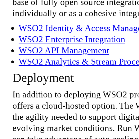
base of fully open source integra
individually or as a cohesive integ
WSO2 Identity & Access Manag
WSO2 Enterprise Integration
WSO2 API Management
WSO2 Analytics & Stream Proce
Deployment
In addition to deploying WSO2 pr
offers a cloud-hosted option. Th
the agility needed to support digita
evolving market conditions. Run 